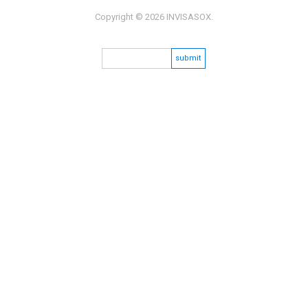
Copyright © 2026 INVISASOX.